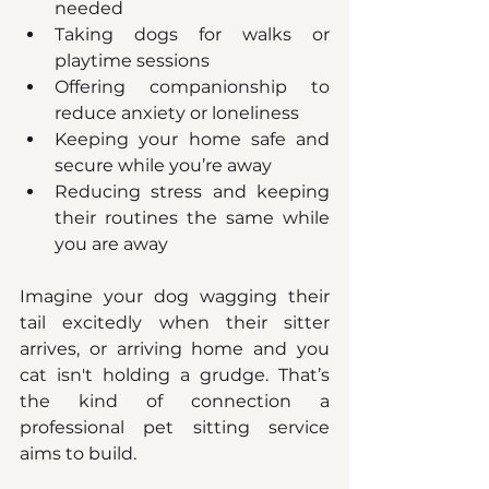
needed
Taking dogs for walks or 
playtime sessions
Offering companionship to 
reduce anxiety or loneliness
Keeping your home safe and 
secure while you’re away
Reducing stress and keeping 
their routines the same while 
you are away
Imagine your dog wagging their 
tail excitedly when their sitter 
arrives, or arriving home and you 
cat isn't holding a grudge. That’s 
the kind of connection a 
professional pet sitting service 
aims to build.