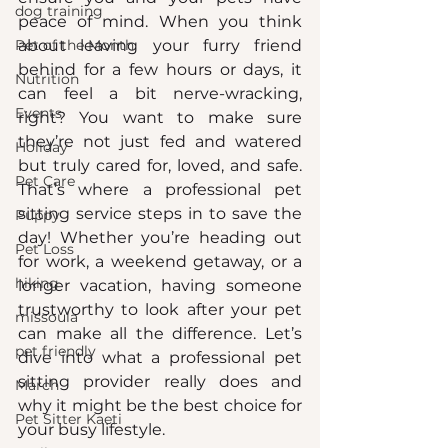
dog training
peace of mind. When you think 
Pet of the Month
about leaving your furry friend 
behind for a few hours or days, it 
Nutrition
can feel a bit nerve-wracking, 
Events
right? You want to make sure 
they’re not just fed and watered 
Holiday
but truly cared for, loved, and safe. 
Pet Care
That’s where a professional pet 
sitting service steps in to save the 
Puppy
day! Whether you’re heading out 
Pet Loss
for work, a weekend getaway, or a 
hiking
longer vacation, having someone 
trustworthy to look after your pet 
missoula
can make all the difference. Let’s 
pet friendly
dive into what a professional pet 
sitting provider really does and 
March
why it might be the best choice for 
Pet Sitter Kaeti
your busy lifestyle.