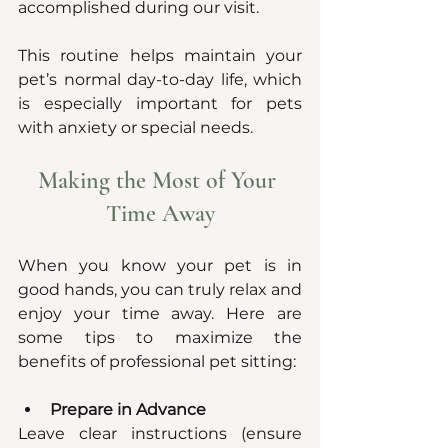
accomplished during our visit.
This routine helps maintain your 
pet’s normal day-to-day life, which 
is especially important for pets 
with anxiety or special needs.
Making the Most of Your 
Time Away
When you know your pet is in 
good hands, you can truly relax and 
enjoy your time away. Here are 
some tips to maximize the 
benefits of professional pet sitting:
Prepare in Advance
Leave clear instructions (ensure 