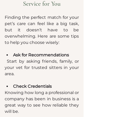
Service for You
Finding the perfect match for your 
pet’s care can feel like a big task, 
but it doesn’t have to be 
overwhelming. Here are some tips 
to help you choose wisely:
Ask for Recommendations
 Start by asking friends, family, or 
your vet for trusted sitters in your 
area.
Check Credentials
Knowing how long a professional or 
company has been in business is a 
great way to see how reliable they 
will be.