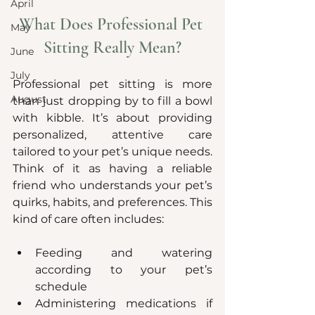
April
What Does Professional Pet 
May
Sitting Really Mean?
June
July
Professional pet sitting is more 
August
than just dropping by to fill a bowl 
with kibble. It’s about providing 
personalized, attentive care 
tailored to your pet’s unique needs. 
Think of it as having a reliable 
friend who understands your pet’s 
quirks, habits, and preferences. This 
kind of care often includes:
Feeding and watering 
according to your pet’s 
schedule
Administering medications if 