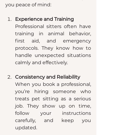
you peace of mind:
Experience and Training
Professional sitters often have 
training in animal behavior, 
first aid, and emergency 
protocols. They know how to 
handle unexpected situations 
calmly and effectively.
Consistency and Reliability
When you book a professional, 
you’re hiring someone who 
treats pet sitting as a serious 
job. They show up on time, 
follow your instructions 
carefully, and keep you 
updated.