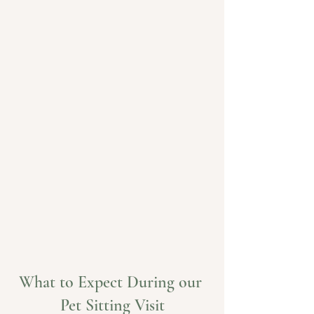
What to Expect During our 
Pet Sitting Visit