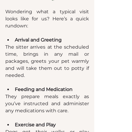
Wondering what a typical visit 
looks like for us? Here’s a quick 
rundown:
Arrival and Greeting
The sitter arrives at the scheduled 
time, brings in any mail or 
packages, greets your pet warmly 
and will take them out to potty if 
needed.
Feeding and Medication
They prepare meals exactly as 
you’ve instructed and administer 
any medications with care.
Exercise and Play
Dogs get their walks or play 