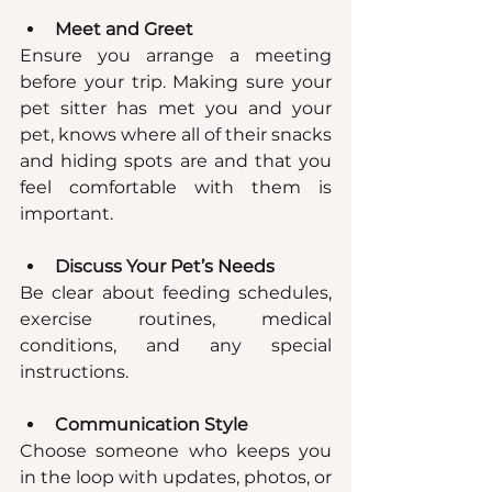
Meet and Greet
Ensure you arrange a meeting 
before your trip. Making sure your 
pet sitter has met you and your 
pet, knows where all of their snacks 
and hiding spots are and that you 
feel comfortable with them is 
important.
Discuss Your Pet’s Needs
Be clear about feeding schedules, 
exercise routines, medical 
conditions, and any special 
instructions.
Communication Style
Choose someone who keeps you 
in the loop with updates, photos, or 