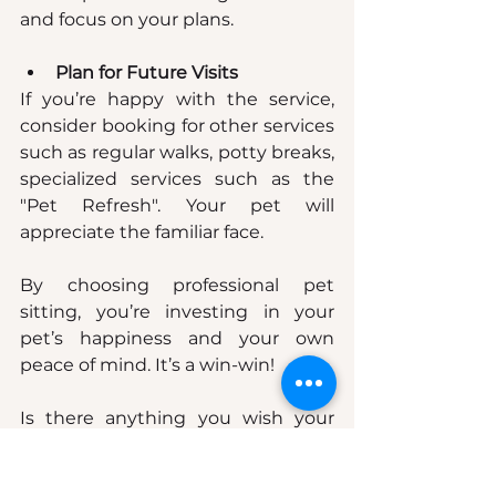
and focus on your plans.
Plan for Future Visits
If you’re happy with the service, 
consider booking for other services 
such as regular walks, potty breaks, 
specialized services such as the 
"Pet Refresh". Your pet will 
appreciate the familiar face.
By choosing professional pet 
sitting, you’re investing in your 
pet’s happiness and your own 
peace of mind. It’s a win-win!
Is there anything you wish your 
past sitters would have done but 
didn't? Let us know, we may 