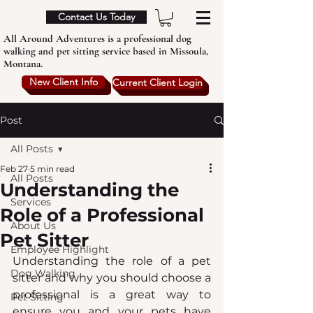
Contact Us Today
All Around Adventures is a professional dog
walking and pet sitting service based in Missoula,
Montana.
New Client Info
Current Client Login
Post
All Posts
Feb 27
5 min read
All Posts
Understanding the
Services
Role of a Professional
About Us
Pet Sitter
Employee Highlight
Understanding the role of a pet 
Dog Walking
sitter and why you should choose a 
professional is a great way to 
Pet Sitting
ensure you and your pets have 