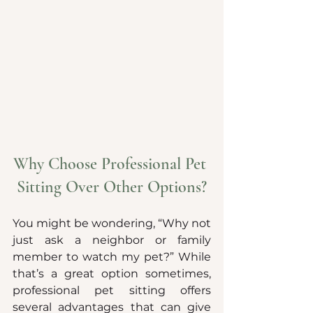
Why Choose Professional Pet 
Sitting Over Other Options?
You might be wondering, “Why not 
just ask a neighbor or family 
member to watch my pet?” While 
that’s a great option sometimes, 
professional pet sitting offers 
several advantages that can give 