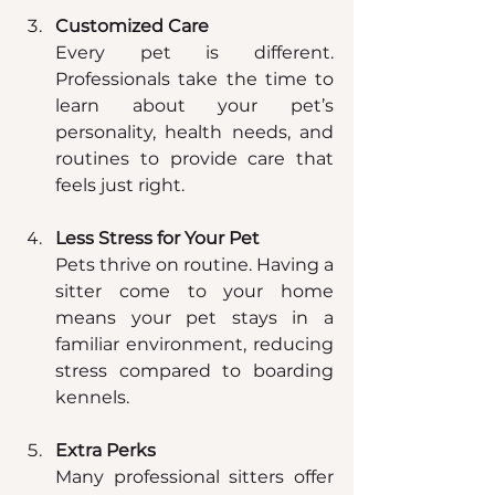
Customized Care
Every pet is different. 
Professionals take the time to 
learn about your pet’s 
personality, health needs, and 
routines to provide care that 
feels just right.
Less Stress for Your Pet
Pets thrive on routine. Having a 
sitter come to your home 
means your pet stays in a 
familiar environment, reducing 
stress compared to boarding 
kennels.
Extra Perks
Many professional sitters offer 