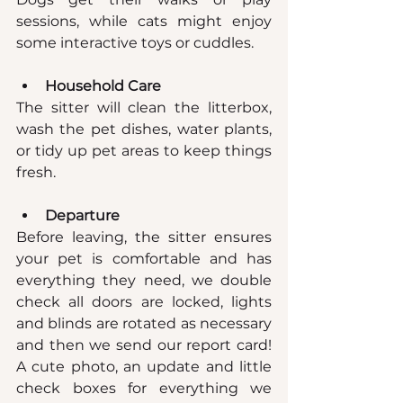
sessions, while cats might enjoy 
some interactive toys or cuddles.
Household Care
The sitter will clean the litterbox, 
wash the pet dishes, water plants, 
or tidy up pet areas to keep things 
fresh.
Departure
Before leaving, the sitter ensures 
your pet is comfortable and has 
everything they need, we double 
check all doors are locked, lights 
and blinds are rotated as necessary 
and then we send our report card! 
A cute photo, an update and little 
check boxes for everything we 