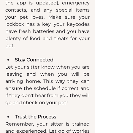
the app is updated), emergency 
contacts, and any special items 
your pet loves. Make sure your 
lockbox has a key, your keycodes 
have fresh batteries and you have 
plenty of food and treats for your 
pet.
Stay Connected
Let your sitter know when you are 
leaving and when you will be 
arriving home. This way they can 
ensure the schedule if correct and 
if they don't hear from you they will 
go and check on your pet!
Trust the Process
Remember, your sitter is trained 
and experienced. Let go of worries 