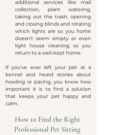
additional services like mail 
collection, plant watering, 
taking out the trash, opening 
and closing blinds and rotating 
which lights are so you home 
doesn't seem empty or even 
light house cleaning, so you 
return to a well-kept home.
If you’ve ever left your pet at a 
kennel and heard stories about 
howling or pacing, you know how 
important it is to find a solution 
that keeps your pet happy and 
calm.
How to Find the Right 
Professional Pet Sitting 