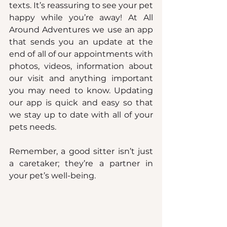
texts. It’s reassuring to see your pet 
happy while you’re away! At All 
Around Adventures we use an app 
that sends you an update at the 
end of all of our appointments with 
photos, videos, information about 
our visit and anything important 
you may need to know. Updating 
our app is quick and easy so that 
we stay up to date with all of your 
pets needs.
Remember, a good sitter isn’t just 
a caretaker; they’re a partner in 
your pet’s well-being.