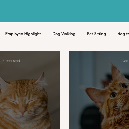
Employee Highlight
Dog Walking
Pet Sitting
dog tr
Pet Care
Puppy
Pet Loss
hiking
missoula
5 min read
Dec 
y
June
July
August