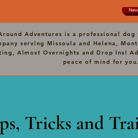
New 
 Around Adventures is a professional dog 
pany serving Missoula and Helena, Mont
tting, Almost Overnights and Drop Ins! Ad
peace of mind for you
ps, Tricks and Trai