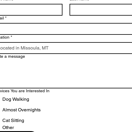
il
*
ation
*
te a message
vices You are Interested In
Dog Walking
Almost Overnights
Cat Sitting
Other