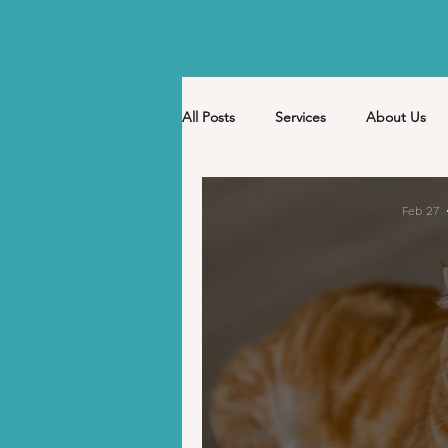
All Posts
Services
About Us
Nutrition
Events
Holiday
Feb 27
Pet Sitter Kaeti
April
Ma