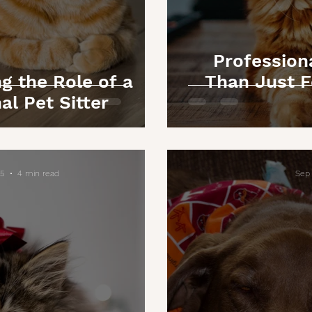
Professiona
g the Role of a
Than Just F
al Pet Sitter
25
4 min read
Sep 