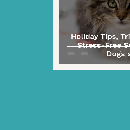
Holiday Tips, Tr
Stress-Free S
Dogs 