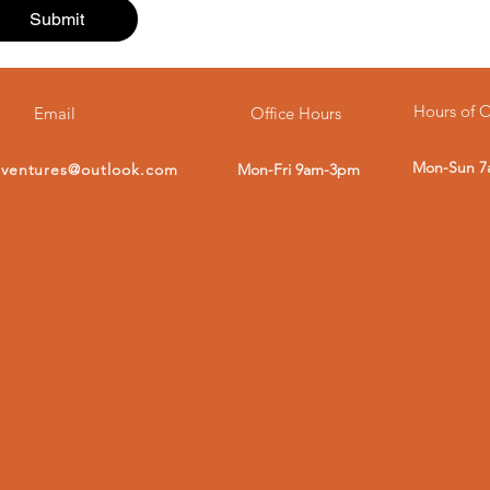
Submit
Hours of 
Email
Office Hours
Mon-Sun 
dventures@outlook.com
Mon-Fri 9am-3pm