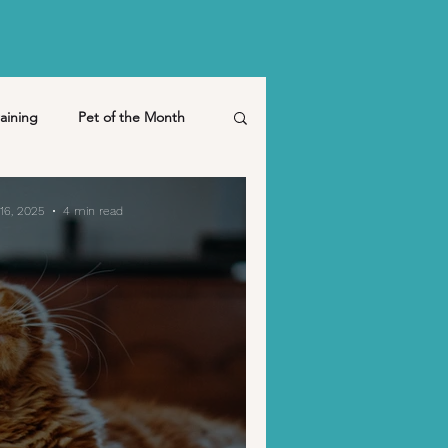
aining
Pet of the Month
pet friendly
March
16, 2025
4 min read