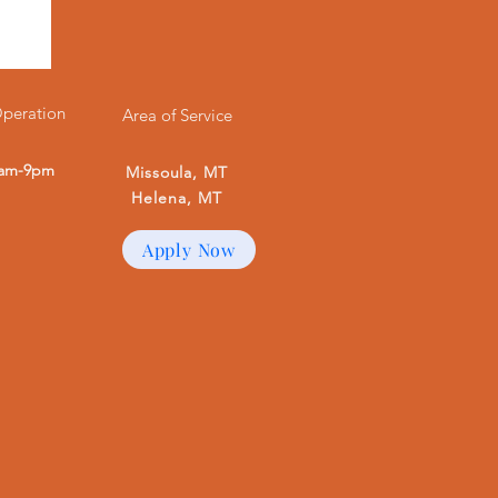
Operation
Area of Service
7am-9pm
Missoula, MT
Helena, MT
Apply Now