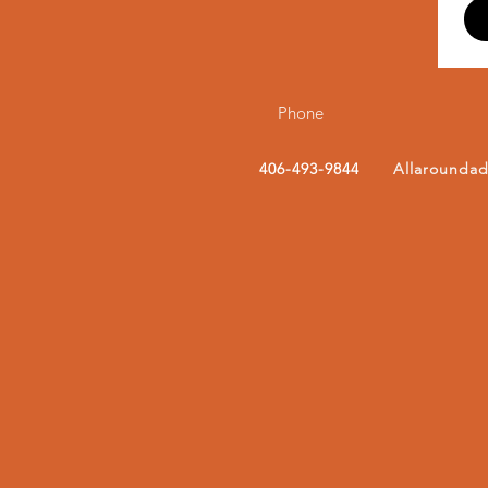
Phone
406-493-9844
Allarounda