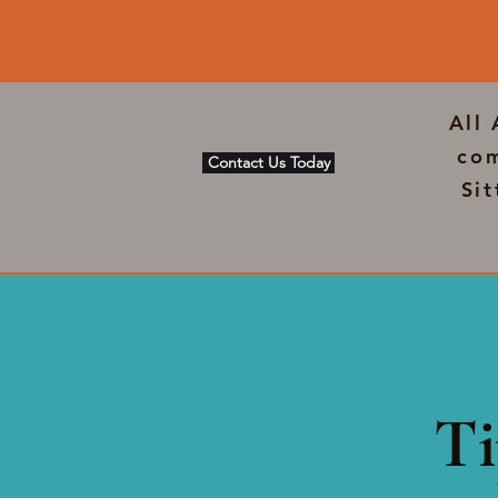
All
com
Contact Us Today
Si
Ti