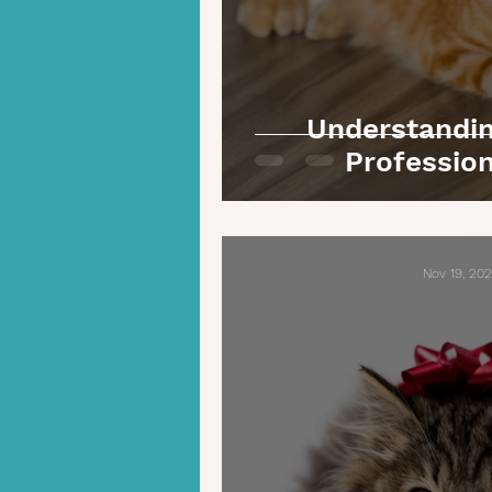
Understandin
Profession
Nov 19, 20