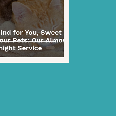
ind for You, Sweet
our Pets: Our Almost
night Service