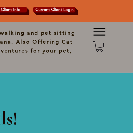
Client Info
Current Client Login
walking and pet sitting
ana. Also Offering Cat
ventures for your pet,
.
ls!