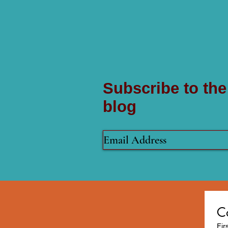
Subscribe to the
blog
C
Fir