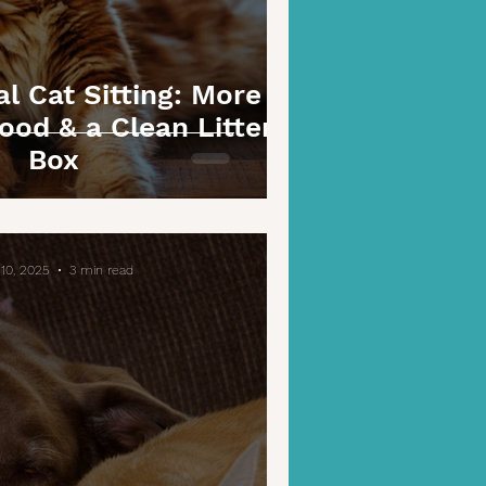
l Cat Sitting: More
ood & a Clean Litter
Box
10, 2025
3 min read