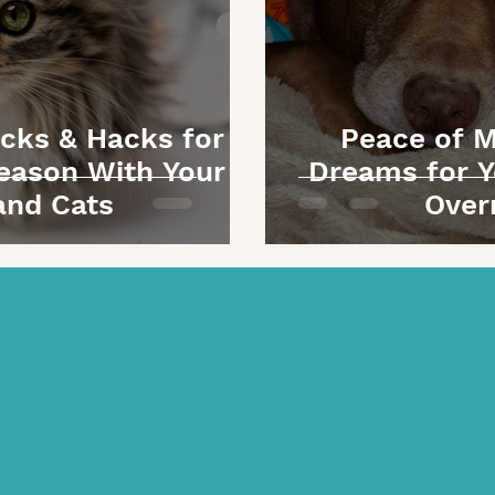
icks & Hacks for a
Peace of M
eason With Your
Dreams for Y
and Cats
Over