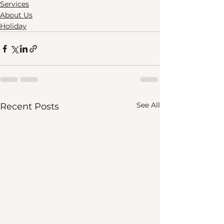
Services
About Us
Holiday
See All
Recent Posts