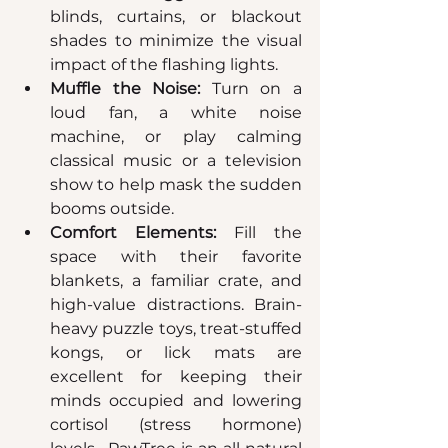
blinds, curtains, or blackout 
shades to minimize the visual 
impact of the flashing lights.  
Muffle the Noise:
 Turn on a 
loud fan, a white noise 
machine, or play calming 
classical music or a television 
show to help mask the sudden 
booms outside.  
Comfort Elements:
 Fill the 
space with their favorite 
blankets, a familiar crate, and 
high-value distractions. Brain-
heavy puzzle toys, treat-stuffed 
kongs, or lick mats are 
excellent for keeping their 
minds occupied and lowering 
cortisol (stress hormone) 