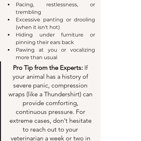
Pacing, restlessness, or 
trembling  
Excessive panting or drooling 
(when it isn't hot)  
Hiding under furniture or 
pinning their ears back  
Pawing at you or vocalizing 
more than usual  
Pro Tip from the Experts:
 If 
your animal has a history of 
severe panic, compression 
wraps (like a Thundershirt) can 
provide comforting, 
continuous pressure. For 
extreme cases, don't hesitate 
to reach out to your 
veterinarian a week or two in 