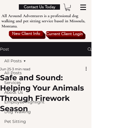
Contact Us Today
All Around Adventures is a professional dog
walking and pet sitting service based in Missoula,
Montana.
New Client Info
Current Client Login
Post
All Posts
Jun 25
3 min read
All Posts
Safe and Sound:
Services
Helping Your Animals
About Us
Through Firework
Employee Highlight
Season
Dog Walking
Pet Sitting