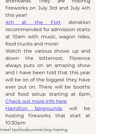
afterwards. They are hosintg 
fireworks on July 3rd and July 4th 
this year!
4th at the Fort
 donation 
recommended for admission starts 
at 10am with music, wagon rides, 
food trucks and more!
Watch the various shows up and 
down the bitterroot, Florence 
always puts on an amazing show 
and I have been told that this year 
will be on of the biggest they have 
ever put on. There will be booths 
and food setup starting at 6pm
Check out more info here
Hamilton fairgrounds
 will be 
hosting fireworks that start at 
10:30pm
travel tips
local
summer
dog training