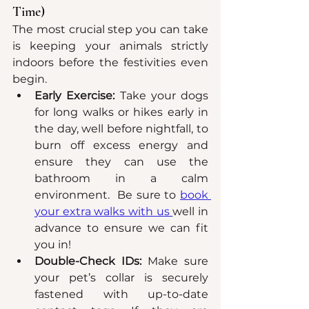
Time)
The most crucial step you can take 
is keeping your animals strictly 
indoors before the festivities even 
begin.
Early Exercise:
 Take your dogs 
for long walks or hikes early in 
the day, well before nightfall, to 
burn off excess energy and 
ensure they can use the 
bathroom in a calm 
environment.  Be sure to 
book 
your extra walks with us 
well in 
advance to ensure we can fit 
you in!
Double-Check IDs:
 Make sure 
your pet’s collar is securely 
fastened with up-to-date 