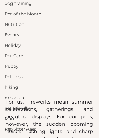
dog training
Pet of the Month
Nutrition
Events
Holiday
Pet Care
Puppy
Pet Loss
hiking
missoula
For us, fireworks mean summer 
pet friendly
celebrations, gatherings, and 
beautiful displays. For our pets, 
March
however, the sudden booming 
Pet Sitter Kaeti
noises, flashing lights, and sharp 