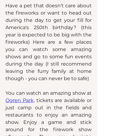
Have a pet that doesn't care about 
the fireworks or want to head out 
during the day to get your fill for 
America's 250th birthday? (this 
year is expected to be big with the 
fireworks) Here are a few places 
you can watch some amazing 
shows and go to some fun events 
during the day (I still recommend 
leaving the furry family at home 
though - you can never be to safe)
You can watch an amazing show at 
Ogren Park,
 tickets are available or 
just camp out in the fields and 
restaurants to enjoy an amazing 
show. Enjoy a game and stick 
around for the firework show 