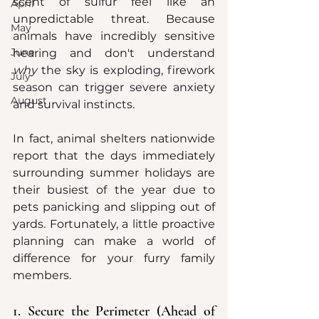
scent of sulfur feel like an 
April
unpredictable threat. Because 
May
animals have incredibly sensitive 
June
hearing and don't understand 
why
 the sky is exploding, firework 
July
season can trigger severe anxiety 
August
and survival instincts.  
In fact, animal shelters nationwide 
report that the days immediately 
surrounding summer holidays are 
their busiest of the year due to 
pets panicking and slipping out of 
yards. Fortunately, a little proactive 
planning can make a world of 
difference for your furry family 
members.  
1. Secure the Perimeter (Ahead of 