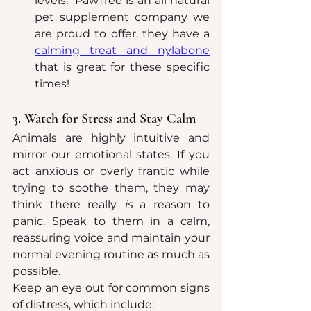
levels.  PawTree is an all natural 
pet supplement company we 
are proud to offer, they have a 
calming treat and nylabone
that is great for these specific 
times!
3. Watch for Stress and Stay Calm
Animals are highly intuitive and 
mirror our emotional states. If you 
act anxious or overly frantic while 
trying to soothe them, they may 
think there really 
is
 a reason to 
panic. Speak to them in a calm, 
reassuring voice and maintain your 
normal evening routine as much as 
possible.
Keep an eye out for common signs 
of distress, which include: