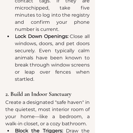
contact tags. If they are 
microchipped, take five 
minutes to log into the registry 
and confirm your phone 
number is current.  
Lock Down Openings:
 Close all 
windows, doors, and pet doors 
securely. Even typically calm 
animals have been known to 
break through window screens 
or leap over fences when 
startled.  
2. Build an Indoor Sanctuary
Create a designated "safe haven" in 
the quietest, most interior room of 
your home—like a bedroom, a 
walk-in closet, or a cozy bathroom.
Block the Triggers:
 Draw the 