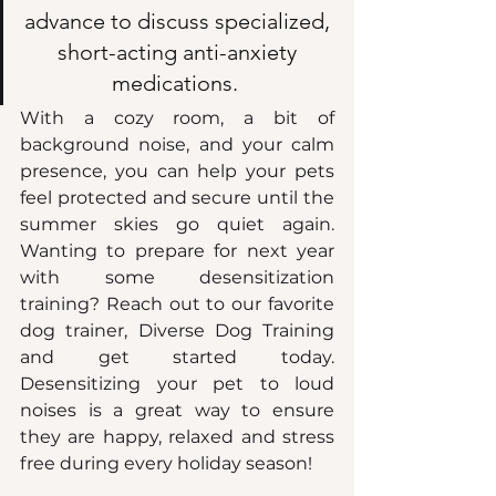
advance to discuss specialized, 
short-acting anti-anxiety 
medications.  
With a cozy room, a bit of 
background noise, and your calm 
presence, you can help your pets 
feel protected and secure until the 
summer skies go quiet again. 
Wanting to prepare for next year 
with some desensitization 
training? Reach out to our favorite 
dog trainer, Diverse Dog Training 
and get started today. 
Desensitizing your pet to loud 
noises is a great way to ensure 
they are happy, relaxed and stress 
free during every holiday season!