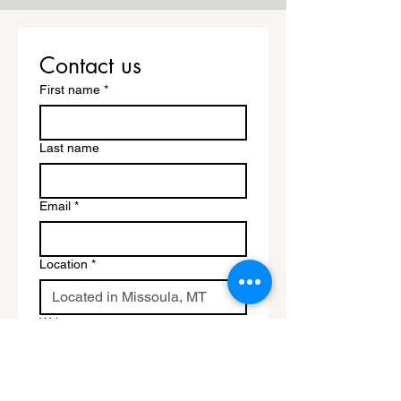
Contact us
First name
*
Last name
Email
*
Location
*
Write a message