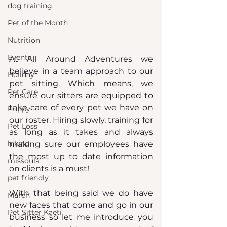
dog training
Pet of the Month
Nutrition
Events
At All Around Adventures we 
believe in a team approach to our 
Holiday
pet sitting. Which means, we 
Pet Care
ensure our sitters are equipped to 
take care of every pet we have on 
Puppy
our roster. Hiring slowly, training for 
Pet Loss
as long as it takes and always 
hiking
making sure our employees have 
the most up to date information 
missoula
on clients is a must!
pet friendly
With that being said we do have 
March
new faces that come and go in our 
Pet Sitter Kaeti
business so let me introduce you 