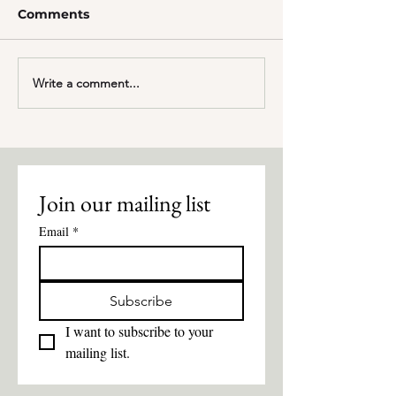
Comments
Employee Highlight
Write a comment...
Best Of Misso
2024: Excitin
Join our mailing list
Email
*
Subscribe
I want to subscribe to your 
mailing list.