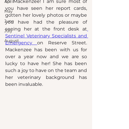
to: Mackenzee! I am sure most of 
April
you have seen her report cards, 
May
gotten her lovely photos or maybe 
June
you have had the pleasure of 
seeing her at the front desk at
July
Sentinel Veterinary Specialists and 
August
Emergency 
on Reserve Street. 
Mackenzee has been with us for 
over a year now and we are so 
lucky to have her! She has been 
such a joy to have on the team and 
her veterinary background has 
been invaluable. 