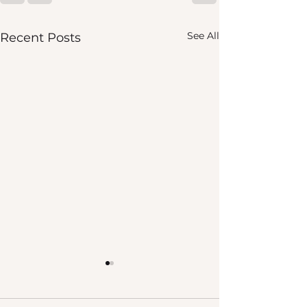
See All
Recent Posts