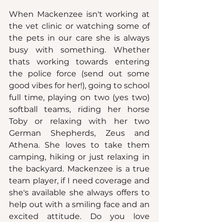
When Mackenzee isn't working at 
the vet clinic or watching some of 
the pets in our care she is always 
busy with something. Whether 
thats working towards entering 
the police force (send out some 
good vibes for her!), going to school 
full time, playing on two (yes two) 
softball teams, riding her horse 
Toby or relaxing with her two 
German Shepherds, Zeus and 
Athena. She loves to take them 
camping, hiking or just relaxing in 
the backyard. Mackenzee is a true 
team player, if I need coverage and 
she's available she always offers to 
help out with a smiling face and an 
excited attitude.
 Do
 you love 