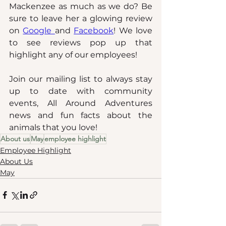
Mackenzee as much as we do? Be 
sure to leave her a glowing review 
on
Google 
and 
Facebook
! We love 
to see reviews pop up that 
highlight any of our employees!
Join our mailing list to always stay 
up to date with community 
events, All Around Adventures 
news and fun facts about the 
animals that you love!
About us
May
employee highlight
Employee Highlight
About Us
May