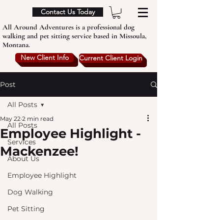
Contact Us Today
All Around Adventures is a professional dog
walking and pet sitting service based in Missoula,
Montana.
New Client Info
Current Client Login
Post
All Posts
May 22
2 min read
All Posts
Employee Highlight -
Services
Mackenzee!
About Us
Employee Highlight
Dog Walking
Pet Sitting