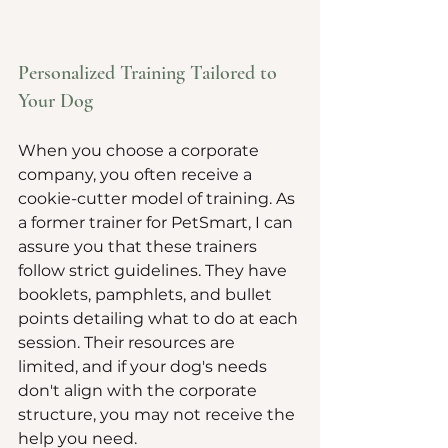
Personalized Training Tailored to 
Your Dog
When you choose a corporate 
company, you often receive a 
cookie-cutter model of training. As 
a former trainer for PetSmart, I can 
assure you that these trainers 
follow strict guidelines. They have 
booklets, pamphlets, and bullet 
points detailing what to do at each 
session. Their resources are 
limited, and if your dog's needs 
don't align with the corporate 
structure, you may not receive the 
help you need.