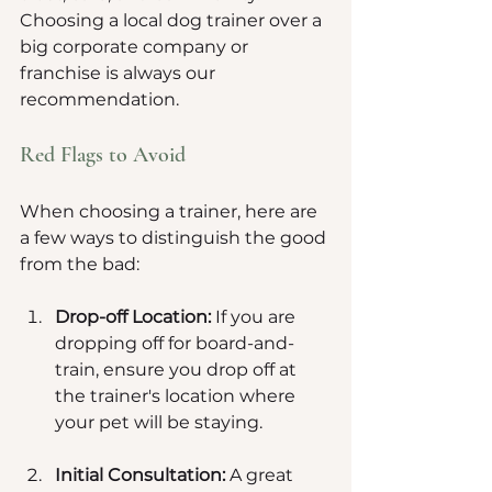
Choosing a local dog trainer over a 
big corporate company or 
franchise is always our 
recommendation.
Red Flags to Avoid
When choosing a trainer, here are 
a few ways to distinguish the good 
from the bad:
Drop-off Location:
 If you are 
dropping off for board-and-
train, ensure you drop off at 
the trainer's location where 
your pet will be staying. 
Initial Consultation:
 A great 