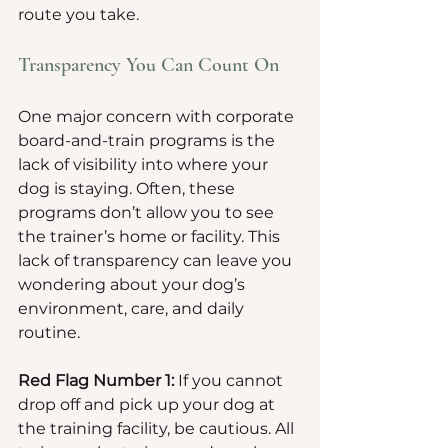
route you take.
Transparency You Can Count On
One major concern with corporate 
board-and-train programs is the 
lack of visibility into where your 
dog is staying. Often, these 
programs don’t allow you to see 
the trainer’s home or facility. This 
lack of transparency can leave you 
wondering about your dog’s 
environment, care, and daily 
routine. 
Red Flag Number 1:
 If you cannot 
drop off and pick up your dog at 
the training facility, be cautious. All 