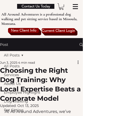
Contact Us Today
All Around Adventures is a professional dog
walking and pet sitting service based in Missoula,
Montana.
New Client Info
Current Client Login
Post
All Posts
Jun 3, 2025
4 min read
All Posts
Choosing the Right
Services
Dog Training: Why
About Us
Local Expertise Beats a
Employee Highlight
Corporate Model
Dog Walking
Updated:
Oct 13, 2025
Pet Sitting
At All Around Adventures, we’ve 