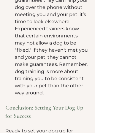
guarantees they can help your 
dog over the phone without 
meeting you and your pet, it’s 
time to look elsewhere. 
Experienced trainers know 
that certain environments 
may not allow a dog to be 
"fixed." If they haven’t met you 
and your pet, they cannot 
make guarantees. Remember, 
dog training is more about 
training you to be consistent 
with your pet than the other 
way around.
Conclusion: Setting Your Dog Up 
for Success
Ready to set your dog up for 