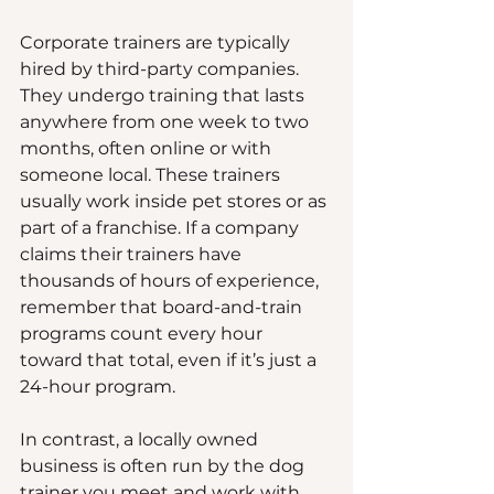
Corporate trainers are typically 
hired by third-party companies. 
They undergo training that lasts 
anywhere from one week to two 
months, often online or with 
someone local. These trainers 
usually work inside pet stores or as 
part of a franchise. If a company 
claims their trainers have 
thousands of hours of experience, 
remember that board-and-train 
programs count every hour 
toward that total, even if it’s just a 
24-hour program.
In contrast, a locally owned 
business is often run by the dog 
trainer you meet and work with. 