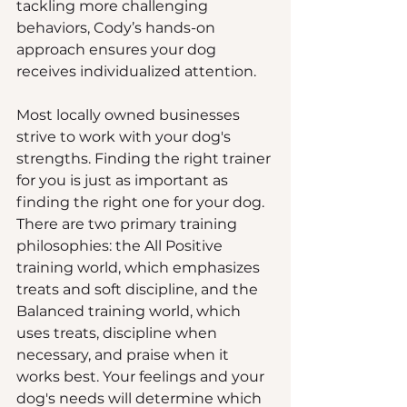
tackling more challenging 
behaviors, Cody’s hands-on 
approach ensures your dog 
receives individualized attention.
Most locally owned businesses 
strive to work with your dog's 
strengths. Finding the right trainer 
for you is just as important as 
finding the right one for your dog. 
There are two primary training 
philosophies: the All Positive 
training world, which emphasizes 
treats and soft discipline, and the 
Balanced training world, which 
uses treats, discipline when 
necessary, and praise when it 
works best. Your feelings and your 
dog's needs will determine which 