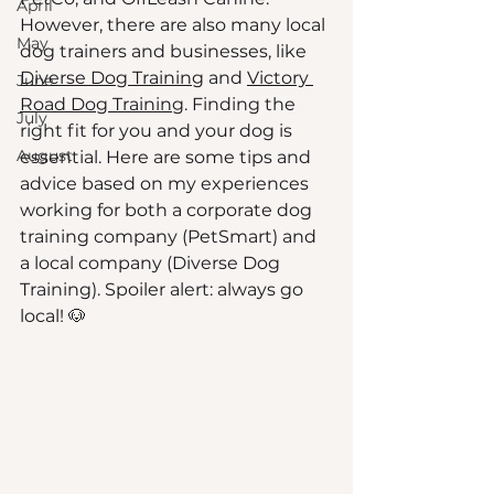
April
However, there are also many local 
May
dog trainers and businesses, like 
Diverse Dog Training
 and 
Victory 
June
Road Dog Training
. Finding the 
July
right fit for you and your dog is 
August
essential. Here are some tips and 
advice based on my experiences 
working for both a corporate dog 
training company (PetSmart) and 
a local company (Diverse Dog 
Training). Spoiler alert: always go 
local! 🐶