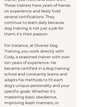
These trainers have years of hands-
on experience and likely hold 
several certifications. They 
continue to learn daily because 
dog training is not just a job for 
them; it's their passion. 
For instance, at Diverse Dog 
Training, you work directly with 
Cody, a seasoned trainer with over 
ten years of experience. He 
became certified in a dog training 
school and constantly learns and 
adapts his methods to fit each 
dog's unique personality and your 
specific goals. Whether it’s 
mastering basic obedience, 
improving leash manners, or 