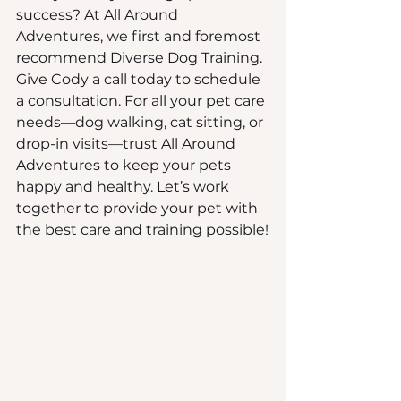
success? At All Around 
Adventures, we first and foremost 
recommend 
Diverse Dog Training
. 
Give Cody a call today to schedule 
a consultation. For all your pet care 
needs—dog walking, cat sitting, or 
drop-in visits—trust All Around 
Adventures to keep your pets 
happy and healthy. Let’s work 
together to provide your pet with 
the best care and training possible!