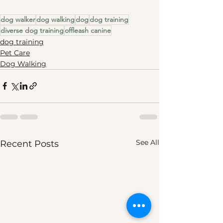
dog walker
dog walking
dog
dog training
diverse dog training
offleash canine
dog training
Pet Care
Dog Walking
See All
Recent Posts