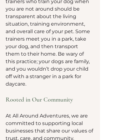
trainers who train your dog when 
you are not around should be 
transparent about the living 
situation, training environment, 
and overall care of your pet. Some 
trainers meet you in a park, take 
your dog, and then transport 
them to their home. Be wary of 
this practice; your dogs are family, 
and you wouldn’t drop your child 
off with a stranger in a park for 
daycare.
Rooted in Our Community
At All Around Adventures, we are 
committed to supporting local 
businesses that share our values of 
trust, care, and community. 