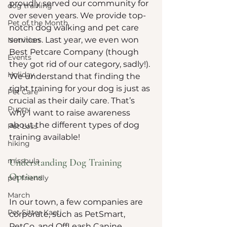
proudly served our community for 
dog training
over seven years. We provide top-
Pet of the Month
notch dog walking and pet care 
services. Last year, we even won 
Nutrition
Best Petcare Company (though 
Events
they got rid of our category, sadly!). 
Holiday
We understand that finding the 
right training for your dog is just as 
Pet Care
crucial as their daily care. That’s 
Puppy
why I want to raise awareness 
about the different types of dog 
Pet Loss
training available!
hiking
missoula
Understanding Dog Training 
Options
pet friendly
March
In our town, a few companies are 
Pet Sitter Kaeti
corporate, such as PetSmart, 
PetCo, and OffLeash Canine. 