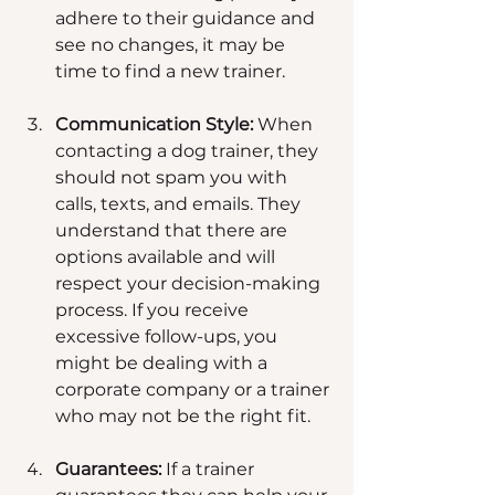
adhere to their guidance and 
see no changes, it may be 
time to find a new trainer.
Communication Style:
 When 
contacting a dog trainer, they 
should not spam you with 
calls, texts, and emails. They 
understand that there are 
options available and will 
respect your decision-making 
process. If you receive 
excessive follow-ups, you 
might be dealing with a 
corporate company or a trainer 
who may not be the right fit.
Guarantees:
 If a trainer 