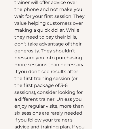
trainer will offer advice over 
the phone and not make you 
wait for your first session. They 
value helping customers over 
making a quick dollar. While 
they need to pay their bills, 
don’t take advantage of their 
generosity. They shouldn’t 
pressure you into purchasing 
more sessions than necessary. 
If you don’t see results after 
the first training session (or 
the first package of 3-6 
sessions), consider looking for 
a different trainer. Unless you 
enjoy regular visits, more than 
six sessions are rarely needed 
if you follow your trainer's 
advice and training plan. If you 