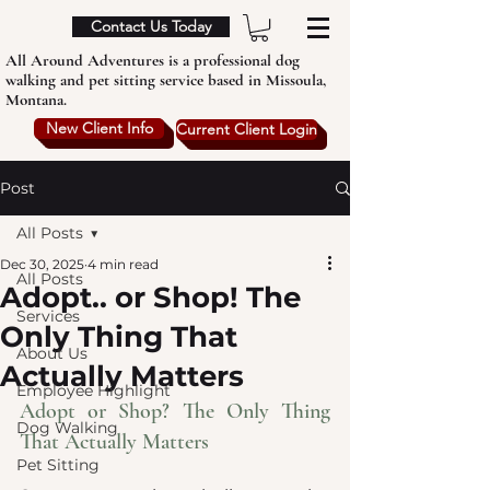
Contact Us Today
All Around Adventures is a professional dog
walking and pet sitting service based in Missoula,
Montana.
New Client Info
Current Client Login
Post
All Posts
Dec 30, 2025
4 min read
All Posts
Adopt.. or Shop! The
Services
Only Thing That
About Us
Actually Matters
Employee Highlight
Adopt or Shop? The Only Thing 
Dog Walking
That Actually Matters
Pet Sitting