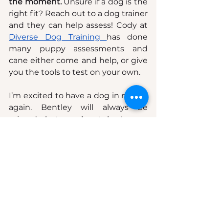
the moment. 
Unsure if a dog is the 
right fit? Reach out to a dog trainer 
and they can help assess! Cody at 
Diverse Dog Training 
has done 
many puppy assessments and 
cane either come and help, or give 
you the tools to test on your own.
I’m excited to have a dog in my life 
again. Bentley will always be 
missed—but my heart had room 
for one more.
See All
Recent Posts