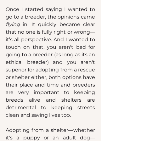
Once I started saying I wanted to 
go to a breeder, the opinions came 
flying
 in. It quickly became clear 
that no one is fully right or wrong—
it’s all perspective. And I wanted to 
touch on that, you aren't bad for 
going to a breeder (as long as its an 
ethical breeder) and you aren't 
superior for adopting from a rescue 
or shelter either, both options have 
their place and time and breeders 
are very important to keeping 
breeds alive and shelters are 
detrimental to keeping streets 
clean and saving lives too.
Adopting from a shelter—whether 
it’s a puppy or an adult dog—