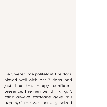
He greeted me politely at the door, 
played well with her 3 dogs, and 
just had this happy, confident 
presence. I remember thinking, 
“I 
can’t believe someone gave this 
dog up.”
 (He was actually seized 