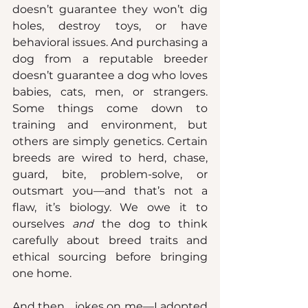
doesn’t guarantee they won’t dig 
holes, destroy toys, or have 
behavioral issues. And purchasing a 
dog from a reputable breeder 
doesn’t guarantee a dog who loves 
babies, cats, men, or strangers. 
Some things come down to 
training and environment, but 
others are simply genetics. Certain 
breeds are wired to herd, chase, 
guard, bite, problem-solve, or 
outsmart you—and that’s not a 
flaw, it’s biology. We owe it to 
ourselves 
and
 the dog to think 
carefully about breed traits and 
ethical sourcing before bringing 
one home.
And then… jokes on me—I adopted 