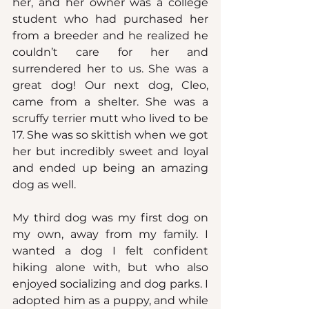
her, and her owner was a college 
student who had purchased her 
from a breeder and he realized he 
couldn’t care for her and 
surrendered her to us. She was a 
great dog! Our next dog, Cleo, 
came from a shelter. She was a 
scruffy terrier mutt who lived to be 
17. She was so skittish when we got 
her but incredibly sweet and loyal 
and ended up being an amazing 
dog as well.
My third dog was my first dog on 
my own, away from my family. I 
wanted a dog I felt confident 
hiking alone with, but who also 
enjoyed socializing and dog parks. I 
adopted him as a puppy, and while 