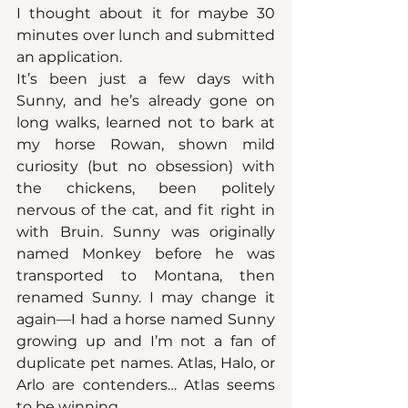
I thought about it for maybe 30 
minutes over lunch and submitted 
an application.
It’s been just a few days with 
Sunny, and he’s already gone on 
long walks, learned not to bark at 
my horse Rowan, shown mild 
curiosity (but no obsession) with 
the chickens, been politely 
nervous of the cat, and fit right in 
with Bruin. Sunny was originally 
named Monkey before he was 
transported to Montana, then 
renamed Sunny. I may change it 
again—I had a horse named Sunny 
growing up and I’m not a fan of 
duplicate pet names. Atlas, Halo, or 
Arlo are contenders… Atlas seems 
to be winning.