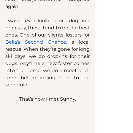
again.
I wasn’t even looking for a dog, and 
honestly, those tend to be the best 
ones. One of our clients fosters for 
Bella’s Second Chance
, a local 
rescue. When they’re gone for long 
ski days, we do drop-ins for their 
dogs. Anytime a new foster comes 
into the home, we do a meet-and-
greet before adding them to the 
schedule.
That’s how I met Sunny.