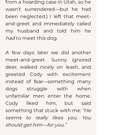
from a hoarding case in Utah, so he 
wasn’t surrendered—but he had 
been neglected.) I left that meet-
and-greet and immediately called 
my husband and told him he 
had
 to meet this dog.
A few days later we did another 
meet-and-greet. Sunny ignored 
deer, walked nicely on leash, and 
greeted Cody with excitement 
instead of fear—something many 
dogs struggle with when 
unfamiliar men enter the home. 
Cody liked him, but said 
something that stuck with me: 
“He 
seems to really likes you. You 
should get him—for you.”