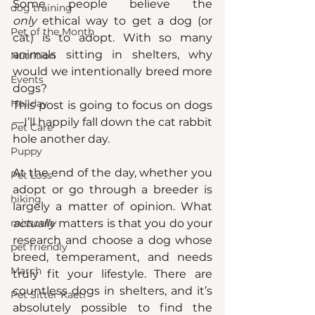
Some people believe the 
dog training
only
 ethical way to get a dog (or 
Pet of the Month
cat) is to adopt. With so many 
animals sitting in shelters, why 
Nutrition
would we intentionally breed more 
Events
dogs?
Holiday
This post is going to focus on dogs
—I’ll happily fall down the cat rabbit 
Pet Care
hole another day.
Puppy
At the end of the day, whether you 
Pet Loss
adopt or go through a breeder is 
hiking
largely a matter of opinion. What 
missoula
actually
 matters is that you do your 
research and choose a dog whose 
pet friendly
breed, temperament, and needs 
March
truly fit your lifestyle. There are 
countless dogs in shelters, and it’s 
Pet Sitter Kaeti
absolutely possible to find the 