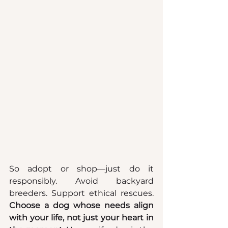
So adopt or shop—just do it 
responsibly. Avoid backyard 
breeders. Support ethical rescues. 
Choose a dog whose needs align 
with your life, not just your heart in 