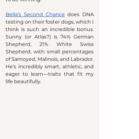
Bella’s Second Chance
 does DNA 
testing on their foster dogs, which I 
think is such an incredible bonus. 
Sunny (or Atlas?) is 74% German 
Shepherd, 21% White Swiss 
Shepherd, with small percentages 
of Samoyed, Malinois, and Labrador. 
He’s incredibly smart, athletic, and 
eager to learn—traits that fit my 
life beautifully.