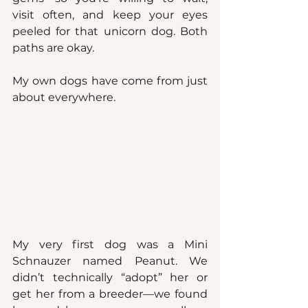
visit often, and keep your eyes 
peeled for that unicorn dog. Both 
paths are okay.
My own dogs have come from just 
about everywhere.
My very first dog was a Mini 
Schnauzer named Peanut. We 
didn’t technically “adopt” her or 
get her from a breeder—we found 