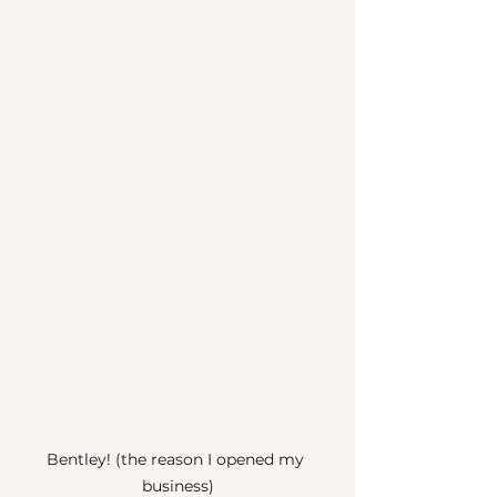
Bentley! (the reason I opened my 
business)