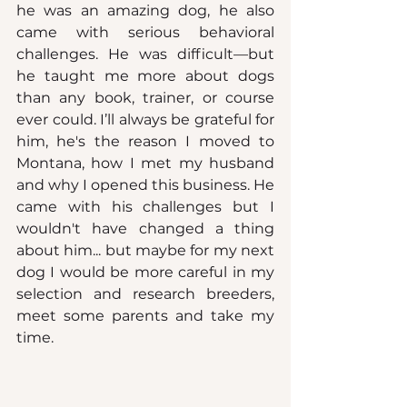
he was an amazing dog, he also 
came with serious behavioral 
challenges. He was difficult—but 
he taught me more about dogs 
than any book, trainer, or course 
ever could. I’ll always be grateful for 
him, he's the reason I moved to 
Montana, how I met my husband 
and why I opened this business. He 
came with his challenges but I 
wouldn't have changed a thing 
about him... but maybe for my next 
dog I would be more careful in my 
selection and research breeders, 
meet some parents and take my 
time.