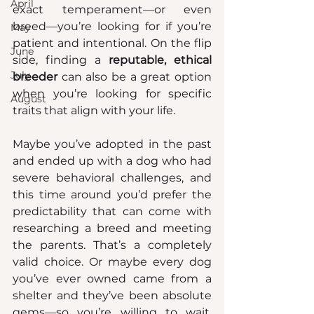
April
exact temperament—or even 
breed—you’re looking for if you’re 
May
patient and intentional. On the flip 
June
side, finding a 
reputable, ethical 
July
breeder
 can also be a great option 
when you’re looking for specific 
August
traits that align with your life.
Maybe you’ve adopted in the past 
and ended up with a dog who had 
severe behavioral challenges, and 
this time around you’d prefer the 
predictability that can come with 
researching a breed and meeting 
the parents. That’s a completely 
valid choice. Or maybe every dog 
you’ve ever owned came from a 
shelter and they’ve been absolute 
gems—so you’re willing to wait, 