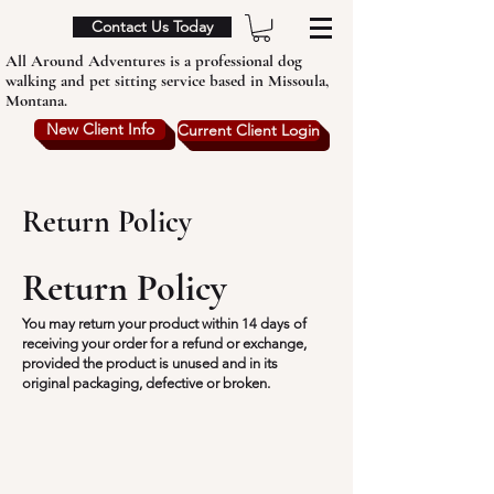
Contact Us Today
All Around Adventures is a professional dog
walking and pet sitting service based in Missoula,
Montana.
New Client Info
Current Client Login
Return Policy
Return Policy
You may return your product within 14 days of
receiving your order for a refund or exchange,
provided the product is unused and in its
original packaging, defective or broken.