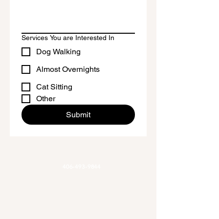
Services You are Interested In
Dog Walking
Almost Overnights
Cat Sitting
Other
Submit
Phone
406-493-9844
Email
Allaroundadventures@outlook.com
Office Hours
Mon-Fri 9am-3pm