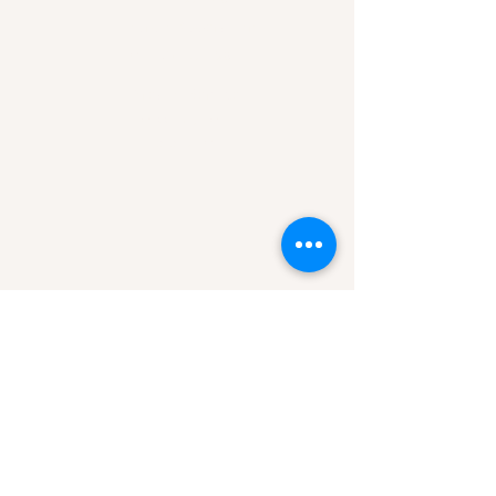
Hours of Operation
Mon-Sun 7am-9pm
Area of Service
Missoula, MT
Helena, MT