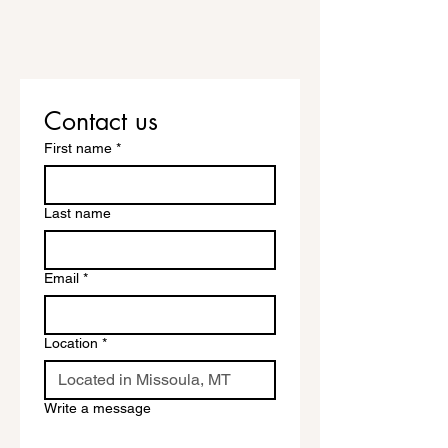
Contact us
First name
*
Last name
Email
*
Location
*
Write a message