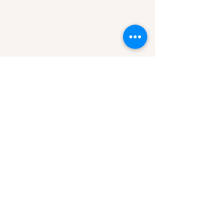
Mon-Sun 7am-9pm
Area of Service
Missoula, MT
Helena, MT