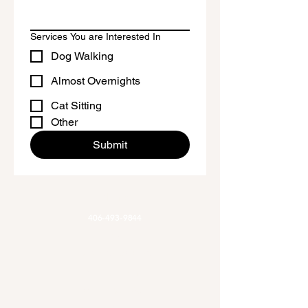
Honduras and El Salvador
This product is made especially for 
Services You are Interested In
you as soon as you place an order, 
Dog Walking
which is why it takes us a bit longer to 
deliver it to you. Making products on 
Almost Overnights
demand instead of in bulk helps 
Cat Sitting
reduce overproduction, so thank you 
Other
for making thoughtful purchasing 
Submit
decisions!
Phone
406-493-9844
Email
Allaroundadventures@outlook.com
Office Hours
Mon-Fri 9am-3pm
Hours of Operation