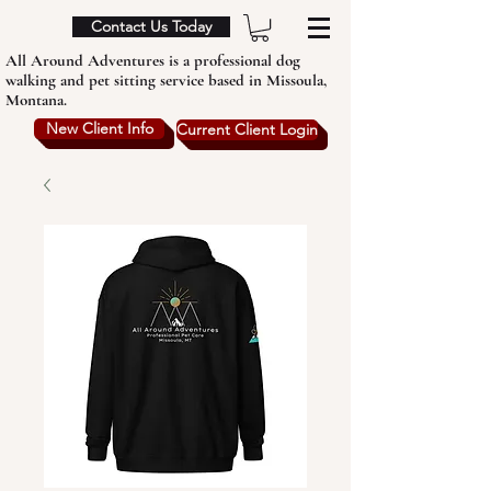
Contact Us Today
All Around Adventures is a professional dog
walking and pet sitting service based in Missoula,
Montana.
New Client Info
Current Client Login