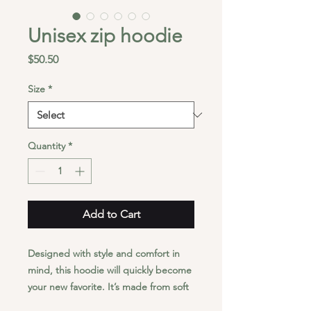
Unisex zip hoodie
Price
$50.50
Size
*
Quantity
*
Add to Cart
Designed with style and comfort in 
mind, this hoodie will quickly become 
your new favorite. It’s made from soft 
fleece inside and outside, with a 