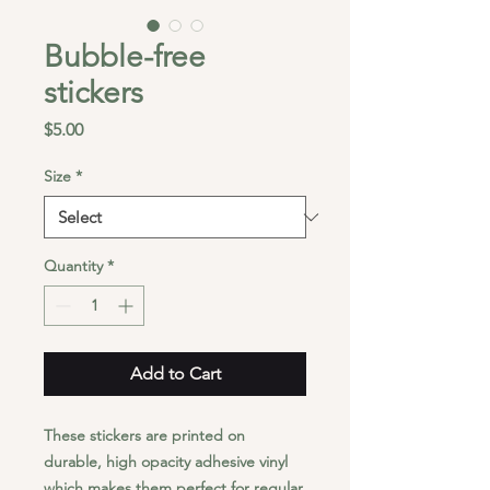
Bubble-free
stickers
Price
$5.00
Size
*
Quantity
*
Add to Cart
These stickers are printed on 
durable, high opacity adhesive vinyl 
which makes them perfect for regular 