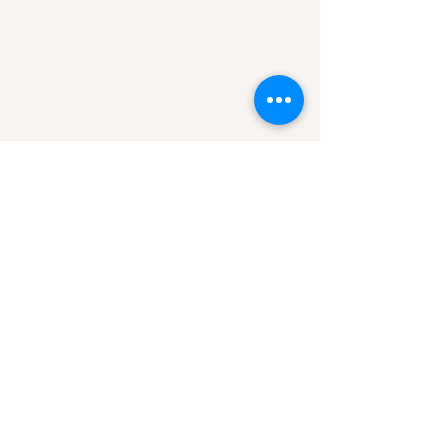
Mon-Fri 9am-3pm
Hours of Operation
Mon-Sun 7am-9pm
Area of Service
Missoula, MT
Helena, MT