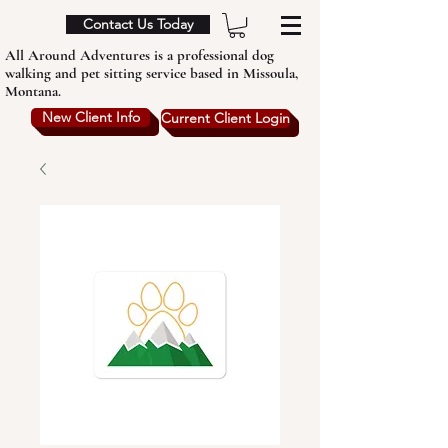
Contact Us Today
All Around Adventures is a professional dog
walking and pet sitting service based in Missoula,
Montana.
New Client Info
Current Client Login