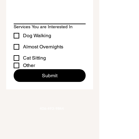
Don't forget to clean the surface 
before applying the sticker.
Services You are Interested In
Dog Walking
Almost Overnights
Cat Sitting
Other
Submit
Phone
406-493-9844
Email
Allaroundadventures@outlook.com
Office Hours