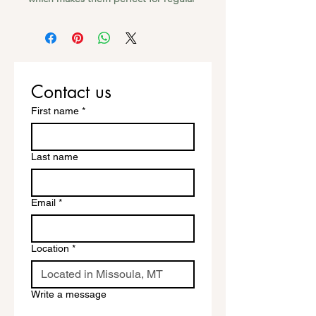
use, as well as for covering other 
stickers or paint. The high-quality vinyl 
ensures there are no bubbles when 
Contact us
First name
*
• High opacity film that’s impossible 
Last name
• Fast and easy bubble-free 
Email
*
Location
*
Write a message