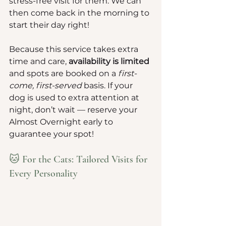
stress-free visit for them. We can 
then come back in the morning to 
start their day right!
Because this service takes extra 
time and care, 
availability is limited
and spots are booked on a 
first-
come, first-served
 basis. If your 
dog is used to extra attention at 
night, don’t wait — reserve your 
Almost Overnight early to 
guarantee your spot!
🐱 For the Cats: Tailored Visits for 
Every Personality