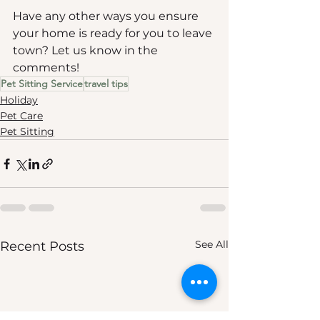
Have any other ways you ensure 
your home is ready for you to leave 
town? Let us know in the 
comments!
Pet Sitting Service
travel tips
Holiday
Pet Care
Pet Sitting
See All
Recent Posts