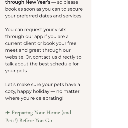
through New Year’s
 — so please 
book as soon as you can to secure 
your preferred dates and services.
You can request your visits 
through our app if you are a 
current client or book your free 
meet and greet through our 
website. Or, 
contact us
 directly to 
talk about the best schedule for 
your pets.
Let’s make sure your pets have a 
cozy, happy holiday — no matter 
where you’re celebrating!
✈️ Preparing Your Home (and 
Pets!) Before You Go