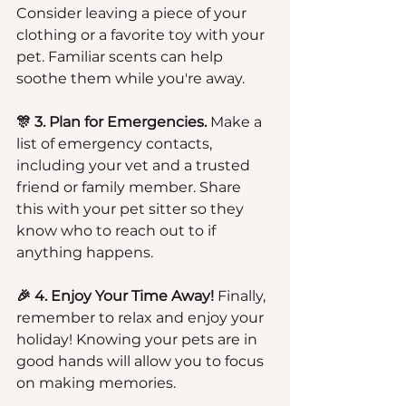
Consider leaving a piece of your 
clothing or a favorite toy with your 
pet. Familiar scents can help 
soothe them while you're away.
🎊 3. Plan for Emergencies.
 Make a 
list of emergency contacts, 
including your vet and a trusted 
friend or family member. Share 
this with your pet sitter so they 
know who to reach out to if 
anything happens.
🎉 4. Enjoy Your Time Away!
 Finally, 
remember to relax and enjoy your 
holiday! Knowing your pets are in 
good hands will allow you to focus 
on making memories.