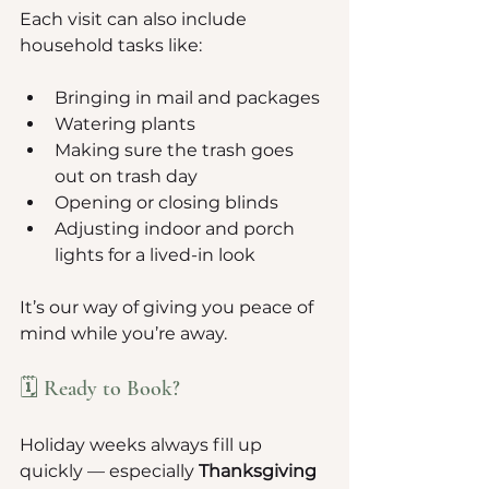
Each visit can also include 
household tasks like:
Bringing in mail and packages
Watering plants
Making sure the trash goes 
out on trash day
Opening or closing blinds
Adjusting indoor and porch 
lights for a lived-in look
It’s our way of giving you peace of 
mind while you’re away.
🗓️ Ready to Book?
Holiday weeks always fill up 
quickly — especially 
Thanksgiving 