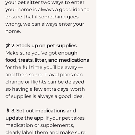
your pet sitter two ways to enter 
your home is always a good idea to 
ensure that if something goes 
wrong, we can always enter your 
home.
🍖 2. Stock up on pet supplies.
Make sure you’ve got 
enough 
food, treats, litter, and medications
for the full time you’ll be away — 
and then some. Travel plans can 
change or flights can be delayed, 
so having a few extra days’ worth 
of supplies is always a good idea.
💊 3. Set out medications and 
update the app.
 If your pet takes 
medication or supplements, 
clearly label them and make sure 