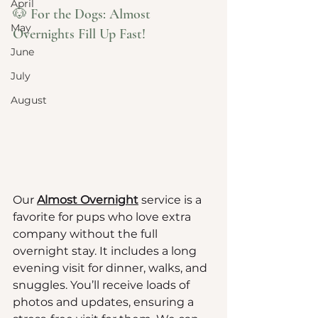
April
🐶 For the Dogs: Almost 
May
Overnights Fill Up Fast!
June
July
August
Our 
Almost Overnight
 service is a 
favorite for pups who love extra 
company without the full 
overnight stay. It includes a long 
evening visit for dinner, walks, and 
snuggles. You’ll receive loads of 
photos and updates, ensuring a 