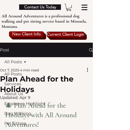
Contact Us Today
All Around Adventures is a professional dog
walking and pet sitting service based in Missoula,
Montana.
New Client Info
Current Client Login
Post
All Posts
Oct 7, 2025
4 min read
All Posts
Plan Ahead for the
Services
Holidays
About Us
Updated:
Apr 9
Employee Highlight
🎄 Plan Ahead for the 
Dog Walking
Holidays with All Around 
Adventures!
Pet Sitting