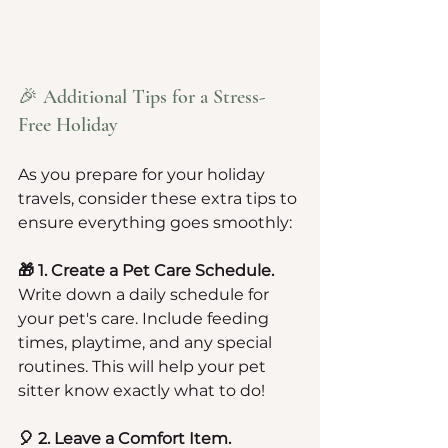
🎉 Additional Tips for a Stress-
Free Holiday
As you prepare for your holiday 
travels, consider these extra tips to 
ensure everything goes smoothly:
🎁 1. Create a Pet Care Schedule.
Write down a daily schedule for 
your pet's care. Include feeding 
times, playtime, and any special 
routines. This will help your pet 
sitter know exactly what to do!
🎈 2. Leave a Comfort Item.