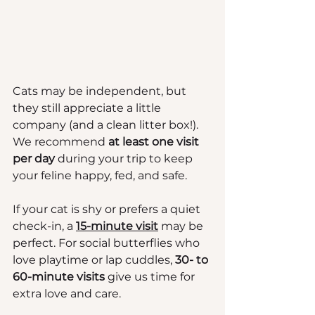
Cats may be independent, but 
they still appreciate a little 
company (and a clean litter box!). 
We recommend 
at least one visit 
per day
 during your trip to keep 
your feline happy, fed, and safe.
If your cat is shy or prefers a quiet 
check-in, a 
15-minute visit
 may be 
perfect. For social butterflies who 
love playtime or lap cuddles, 
30- to 
60-minute visits
 give us time for 
extra love and care.