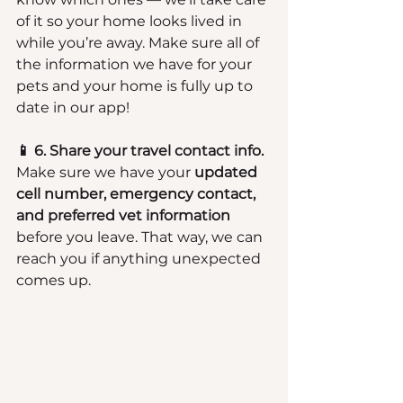
of it so your home looks lived in 
while you’re away. Make sure all of 
the information we have for your 
pets and your home is fully up to 
date in our app!
📱 6. Share your travel contact info.
Make sure we have your 
updated 
cell number, emergency contact, 
and preferred vet information
before you leave. That way, we can 
reach you if anything unexpected 
comes up.