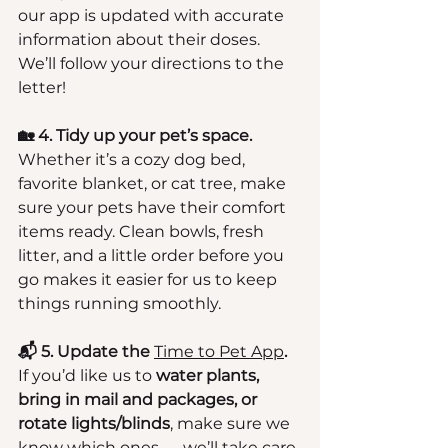
our app is updated with accurate 
information about their doses. 
We’ll follow your directions to the 
letter!
🏡 4. Tidy up your pet’s space.
Whether it’s a cozy dog bed, 
favorite blanket, or cat tree, make 
sure your pets have their comfort 
items ready. Clean bowls, fresh 
litter, and a little order before you 
go makes it easier for us to keep 
things running smoothly.
📬 5. Update the 
Time to Pet App
.
If you’d like us to 
water plants, 
bring in mail and packages, or 
rotate lights/blinds
, make sure we 
know which ones — we’ll take care 