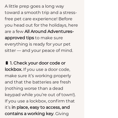
A little prep goes a long way 
toward a smooth trip and a stress-
free pet care experience! Before 
you head out for the holidays, here 
are a few 
All Around Adventures-
approved tips
 to make sure 
everything is ready for your pet 
sitter — and your peace of mind.
🔋 1. Check your door code or 
lockbox.
 If you use a door code, 
make sure it’s working properly 
and that the batteries are fresh 
(nothing worse than a dead 
keypad while you’re out of town!). 
If you use a lockbox, confirm that 
it’s 
in place, easy to access, and 
contains a working key
. Giving 