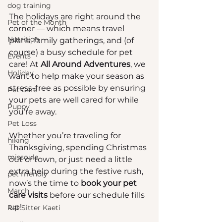
dog training
The holidays are right around the 
Pet of the Month
corner — which means travel 
Nutrition
plans, family gatherings, and (of 
course) a busy schedule for pet 
Events
care! At 
All Around Adventures
, we 
Holiday
want to help make your season as 
stress-free as possible by ensuring 
Pet Care
your pets are well cared for while 
Puppy
you’re away.
Pet Loss
Whether you’re traveling for 
hiking
Thanksgiving, spending Christmas 
missoula
out of town, or just need a little 
extra help during the festive rush, 
pet friendly
now’s the time to 
book your pet 
March
care visits
 before our schedule fills 
up!
Pet Sitter Kaeti