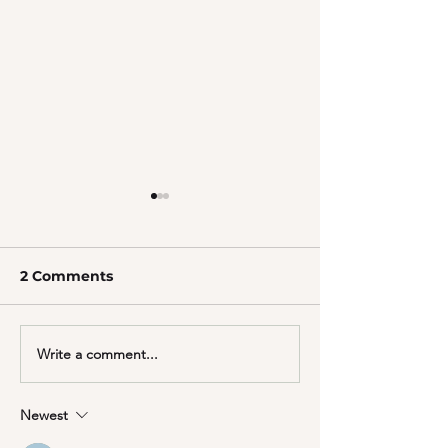
2 Comments
Write a comment...
Give your Pet the Gift
Joint Nutrition
of Shine
you and your 
Newest