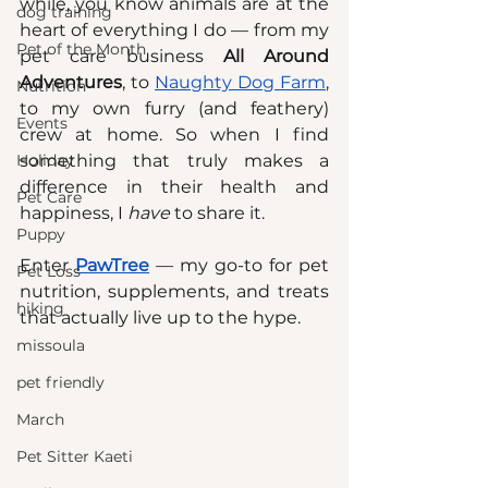
while, you know animals are at the 
dog training
heart of everything I do — from my 
Pet of the Month
pet care business 
All Around 
Adventures
, to 
Naughty Dog Farm
, 
Nutrition
to my own furry (and feathery) 
Events
crew at home. So when I find 
Holiday
something that truly makes a 
difference in their health and 
Pet Care
happiness, I 
have
 to share it.
Puppy
Enter 
PawTree
 — my go-to for pet 
Pet Loss
nutrition, supplements, and treats 
hiking
that actually live up to the hype.
missoula
pet friendly
March
Pet Sitter Kaeti