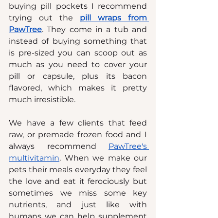
buying pill pockets I recommend 
trying out the 
p
ill wraps from 
PawTree
. They come in a tub and 
instead of buying something that 
is pre-sized you can scoop out as 
much as you need to cover your 
pill or capsule, plus its bacon 
flavored, which makes it pretty 
much irresistible.
We have a few clients that feed 
raw, or premade frozen food and I 
always recommend 
PawTree's 
multivitamin
. When we make our 
pets their meals everyday they feel 
the love and eat it ferociously but 
sometimes we miss some key 
nutrients, and just like with 
humans we can help supplement 