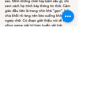
sao. Mình không chơi hay bấm sâu gì, chỉ 
xem cách họ trình bày thông tin thôi. Cảm 
giác đầu tiên là trang nhìn khá “gọn”, kiểu 
chia khối rõ ràng nên kéo xuống không bị 
ngợp chữ. Có đoạn giới thiệu nói về một 
cổng game giải trí trực tuyến với trải 
nghiệm hiện đại, đọc lướt cũng hiểu họ 
muốn hướng tới cả…
Show More
Like
Reply
Join our mailing list
Email
*
Subscribe