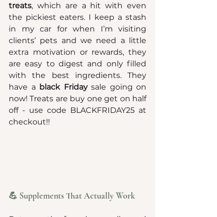
treats
, which are a hit with even 
the pickiest eaters. I keep a stash 
in my car for when I’m visiting 
clients’ pets and we need a little 
extra motivation or rewards, they 
are easy to digest and only filled 
with the best ingredients. They 
have a 
black Friday 
sale going on 
now! Treats are buy one get on half 
off - use code BLACKFRIDAY25 at 
checkout!!
💪 Supplements That Actually Work