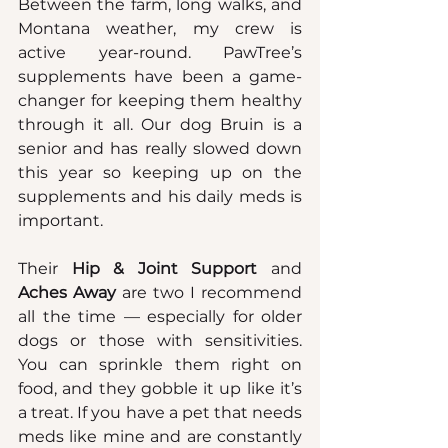
Between the farm, long walks, and 
Montana weather, my crew is 
active year-round. PawTree’s 
supplements have been a game-
changer for keeping them healthy 
through it all. Our dog Bruin is a 
senior and has really slowed down 
this year so keeping up on the 
supplements and his daily meds is 
important.
Their 
Hip & Joint Support
 and 
Aches Away 
are two I recommend 
all the time — especially for older 
dogs or those with sensitivities. 
You can sprinkle them right on 
food, and they gobble it up like it’s 
a treat. If you have a pet that needs 
meds like mine and are constantly 