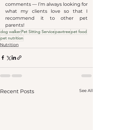
comments — I’m always looking for 
what my clients love so that I 
recommend it to other pet 
parents!
dog walker
Pet Sitting Service
pawtree
pet food
pet nutrition
Nutrition
See All
Recent Posts