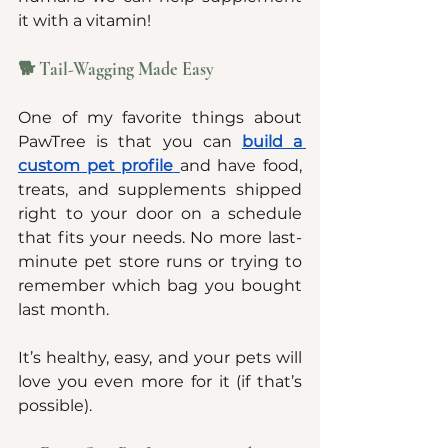
it with a vitamin!
🐕 Tail-Wagging Made Easy
One of my favorite things about 
PawTree is that you can 
build a 
custom pet profile
and have food, 
treats, and supplements shipped 
right to your door on a schedule 
that fits your needs. No more last-
minute pet store runs or trying to 
remember which bag you bought 
last month.
It’s healthy, easy, and your pets will 
love you even more for it (if that’s 
possible).