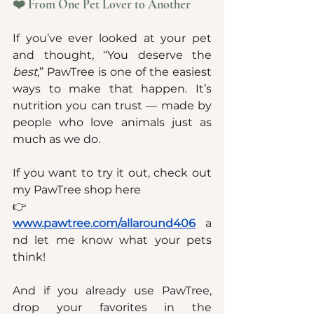
❤️ From One Pet Lover to Another
If you’ve ever looked at your pet 
and thought, “You deserve the 
best
,” PawTree is one of the easiest 
ways to make that happen. It’s 
nutrition you can trust — made by 
people who love animals just as 
much as we do.
If you want to try it out, check out 
my PawTree shop here
👉 
www.pawtree.com/allaround406
a
nd let me know what your pets 
think!
And if you already use PawTree, 
drop your favorites in the 