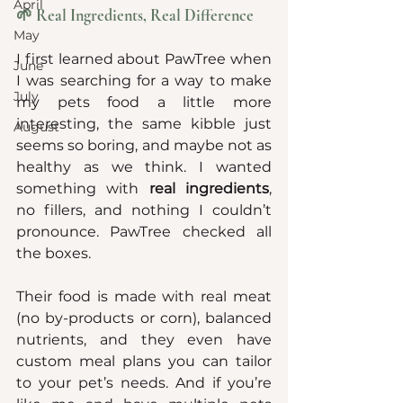
April
🌱 Real Ingredients, Real Difference
May
I first learned about PawTree when 
June
I was searching for a way to make 
July
my pets food a little more 
interesting, the same kibble just 
August
seems so boring, and maybe not as 
healthy as we think. I wanted 
something with 
real ingredients
, 
no fillers, and nothing I couldn’t 
pronounce. PawTree checked all 
the boxes.
Their food is made with real meat 
(no by-products or corn), balanced 
nutrients, and they even have 
custom meal plans you can tailor 
to your pet’s needs. And if you’re 