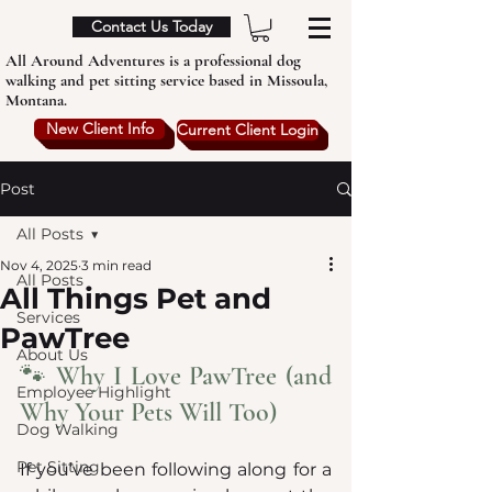
Contact Us Today
All Around Adventures is a professional dog
walking and pet sitting service based in Missoula,
Montana.
New Client Info
Current Client Login
Post
All Posts
Nov 4, 2025
3 min read
All Posts
All Things Pet and
Services
PawTree
About Us
🐾 Why I Love PawTree (and 
Employee Highlight
Why Your Pets Will Too)
Dog Walking
Pet Sitting
If you’ve been following along for a 