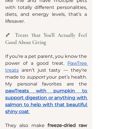
like me and have multiple pets 
with totally different personalities, 
diets, and energy levels, that’s a 
lifesaver.
🦴 Treats That You’ll Actually Feel 
Good About Giving
If you’re a pet parent, you know the 
power of a good treat. 
PawTree 
treats
 aren’t just tasty — they’re 
made to 
support
 your pet’s health. 
My personal favorites are the 
pawTreats with pumpkin to 
support digestion or anything with 
salmon to help with that beautiful 
shiny coat
They also make 
freeze-dried raw 