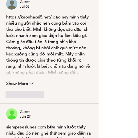
Guest
Jul 05
https://keonhacai5.net/
 dạo này mình thấy 
nhiều người nhắc nên cũng bấm vào coi 
thử cho biết. Mình không đọc sâu đâu, chỉ 
lướt nhanh xem giao diện họ làm kiểu gì. 
Cảm giác đầu tiên là trang nhìn khá 
thoáng, không bị nhồi chữ quá mức nên 
kéo xuống cũng đỡ mỏi mắt. Mấy phần 
thông tin được chia theo từng khối rõ 
ràng, nhìn lướt là biết chỗ nào đang nói về 
gì, không phải đoán. Mình cũng để…
Show More
Like
Reply
Guest
Jun 27
siempreeslunes.com
 bữa mình lướt thấy 
nhắc đâu đó nên ghé thử xem giao diện ra 