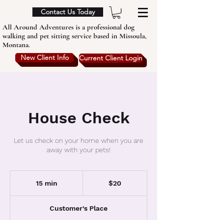
Contact Us Today
All Around Adventures is a professional dog
walking and pet sitting service based in Missoula,
Montana.
New Client Info
Current Client Login
House Check
Let us check on your home when you are
away with your pets!
20
US
15 min
1
$20
dollars
5
m
Customer's Place
i