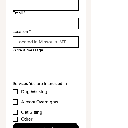
Email
*
Location
*
Write a message
Services You are Interested In
Dog Walking
Almost Overnights
Cat Sitting
Other