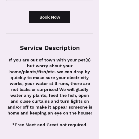
n
Book Now
Service Description
If you are out of town with your pet(s)
but worry about your
home/plants/fish/etc. we can drop by
quickly to make sure your electricity
works, your water still runs, there are
not leaks or surprises! We will gladly
water any plants, feed the fish, open
and close curtains and turn lights on
and/or off to make it appear someone is
home and keeping an eye on the house!
*Free Meet and Greet not required.