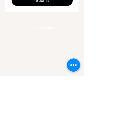
Submit
Phone
406-493-9844
Email
Allaroundadventures@outlook.com
Office Hours
Mon-Fri 9am-3pm
Hours of Operation
Mon-Sun 7am-9pm
Area of Service
Missoula, MT
Helena, MT