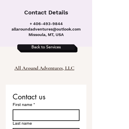
Contact Details
+ 406-493-9844
allaroundadventures@outlook.com
Missoula, MT, USA
Back to Services
All Around Adventures, LLC
Contact us
First name
*
Last name